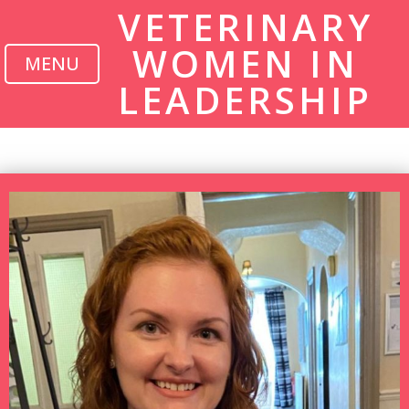
VETERINARY
WOMEN IN
MENU
LEADERSHIP