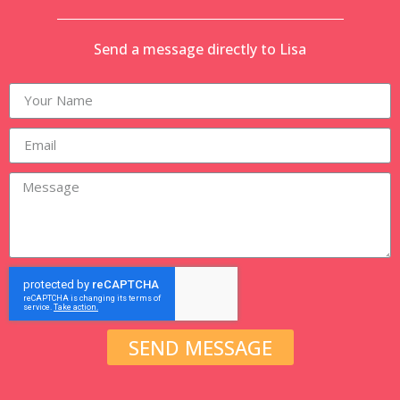
Send a message directly to Lisa
SEND MESSAGE