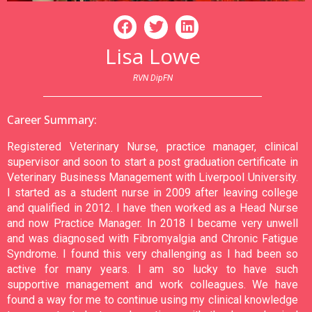
Lisa Lowe
RVN DipFN
Career Summary:
Registered Veterinary Nurse, practice manager, clinical
supervisor and soon to start a post graduation certificate in
Veterinary Business Management with Liverpool University.
I started as a student nurse in 2009 after leaving college
and qualified in 2012. I have then worked as a Head Nurse
and now Practice Manager. In 2018 I became very unwell
and was diagnosed with Fibromyalgia and Chronic Fatigue
Syndrome. I found this very challenging as I had been so
active for many years. I am so lucky to have such
supportive management and work colleagues. We have
found a way for me to continue using my clinical knowledge