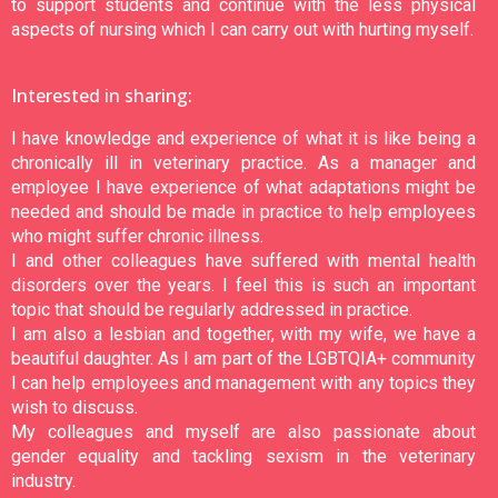
to support students and continue with the less physical
aspects of nursing which I can carry out with hurting myself.
Interested in sharing:
I have knowledge and experience of what it is like being a
chronically ill in veterinary practice. As a manager and
employee I have experience of what adaptations might be
needed and should be made in practice to help employees
who might suffer chronic illness.
I and other colleagues have suffered with mental health
disorders over the years. I feel this is such an important
topic that should be regularly addressed in practice.
I am also a lesbian and together, with my wife, we have a
beautiful daughter. As I am part of the LGBTQIA+ community
I can help employees and management with any topics they
wish to discuss.
My colleagues and myself are also passionate about
gender equality and tackling sexism in the veterinary
industry.