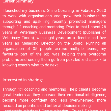
Career Summary:
I launched my business, Shine Coaching, in February 2020
to work with organisations and grow their business by
supporting and upskilling recently promoted managers
through 1:1 coaching and mentoring. Prior to that I spent 26
years at Veterinary Business Development (publisher of
Veterinary Times), with eight years as a director and five
years as Managing Director on the Board. Running an
organisation of 35 people across multiple teams, my
favourite part of the job was helping them overcome
problems and seeing them go from puzzled and stuck - to
knowing exactly what to do next.
Interested in sharing:
Through 1:1 coaching and mentoring I help clients become
great leaders as they increase their emotional intelligence,
become more confident and less overwhelmed, more
focused on priorities and better at decision making.