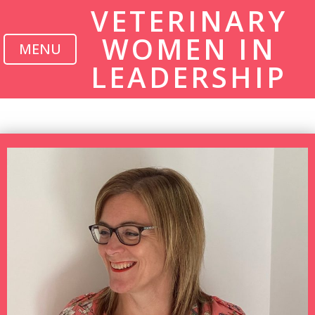
VETERINARY
WOMEN IN
MENU
LEADERSHIP