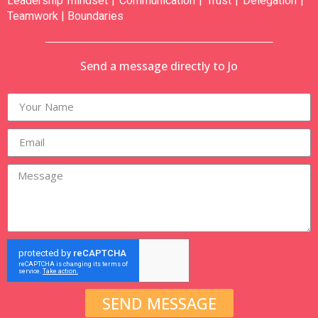
Leadership mindset | Communication | Trust | Delegation |
Teamwork | Boundaries
Send a message directly to Jo
SEND MESSAGE