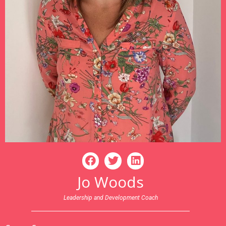
Jo Woods
Leadership and Development Coach