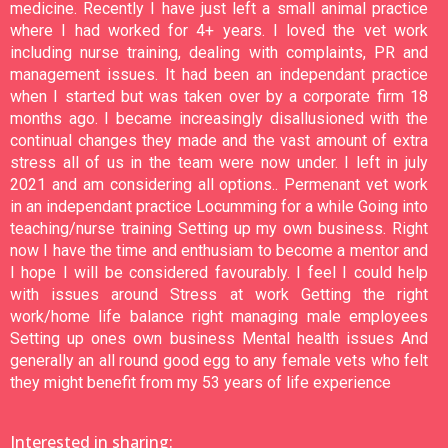
medicine. Recently I have just left a small animal practice
where I had worked for 4+ years. I loved the vet work
including nurse training, dealing with complaints, PR and
management issues. It had been an independant practice
when I started but was taken over by a corporate firm 18
months ago. I became increasingly disallusioned with the
continual changes they made and the vast amount of extra
stress all of us in the team were now under. I left in july
2021 and am considering all options.. Permenant vet work
in an independant practice Locumming for a while Going into
teaching/nurse training Setting up my own business. Right
now I have the time and enthusiam to become a mentor and
I hope I will be considered favourably. I feel I could help
with issues around Stress at work Getting the right
work/home life balance right managing male employees
Setting up ones own business Mental health issues And
generally an all round good egg to any female vets who felt
they might benefit from my 53 years of life experience
Interested in sharing: