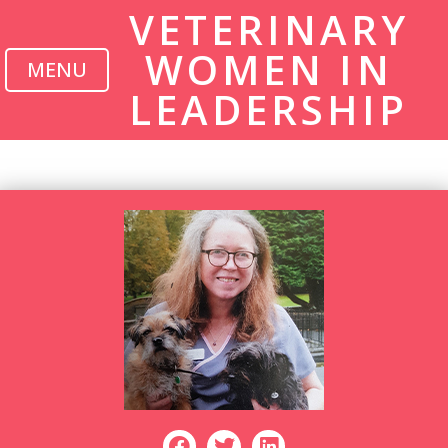
VETERINARY
WOMEN IN
MENU
LEADERSHIP