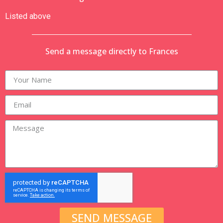
Listed above
Send a message directly to Frances
SEND MESSAGE