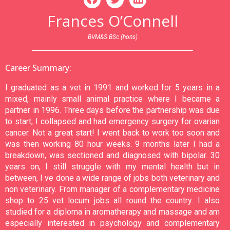
Frances O’Connell
BVM&S BSc (hons)
Career Summary:
I graduated as a vet in 1991 and worked for 5 years in a
mixed, mainly small animal practice where I became a
partner in 1996. Three days before the partnership was due
to start, I collapsed and had emergency surgery for ovarian
cancer. Not a great start! I went back to work too soon and
was then working 80 hour weeks. 9 months later I had a
breakdown, was sectioned and diagnosed with bipolar. 30
years on, I still struggle with my mental health but in
between, I ve done a wide range of jobs both veterinary and
non veterinary. From manager of a complementary medicine
shop to 25 vet locum jobs all round the country. I also
studied for a diploma in aromatherapy and massage and am
especially interested in psychology and complementary