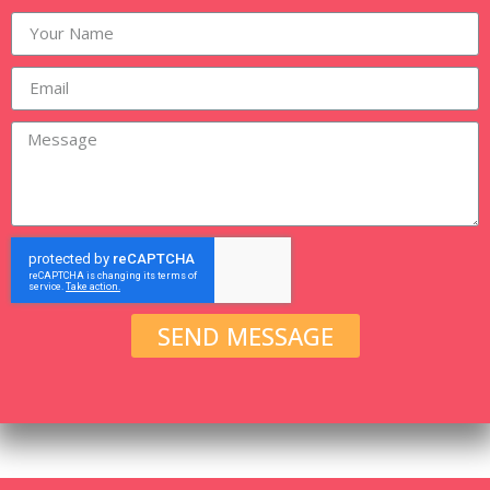
SEND MESSAGE