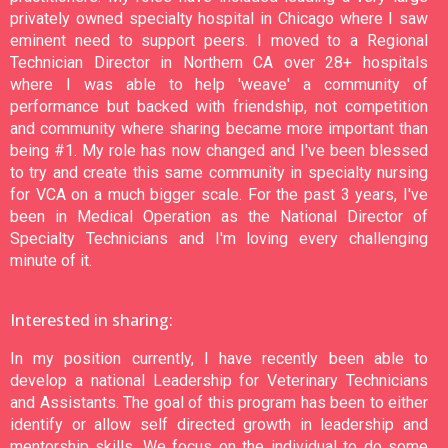
privately owned specialty hospital in Chicago where I saw
eminent need to support peers. I moved to a Regional
Technician Director in Northern CA over 28+ hospitals
where I was able to help 'weave' a community of
performance but backed with friendship, not competition
and community where sharing became more important than
being #1. My role has now changed and I've been blessed
to try and create this same community in specialty nursing
for VCA on a much bigger scale. For the past 3 years, I've
been in Medical Operation as the National Director of
Specialty Technicians and I'm loving every challenging
minute of it.
Interested in sharing:
In my position currently, I have recently been able to
develop a national Leadership for Veterinary Technicians
and Assistants. The goal of this program has been to either
identify or allow self directed growth in leadership and
mentorship skills. We focus on the individual to do some