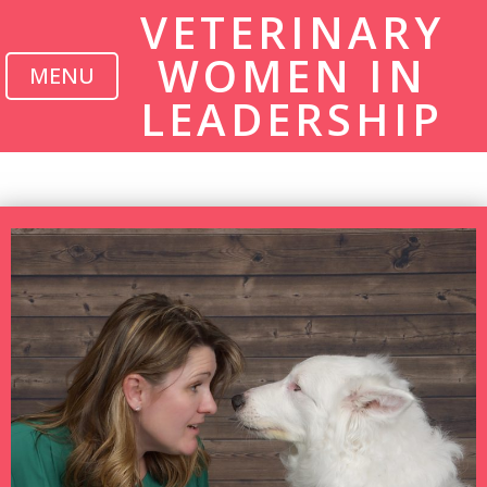
VETERINARY
WOMEN IN
MENU
LEADERSHIP