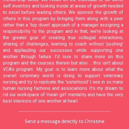
self inventory and looking inside at areas of growth needed
to excel before leading others. We sponsor the growth of
others in this program by bringing them along with a peer
rather than a 'top down' approach of a manager assigning a
responsibility to the program and in that, we're looking at
the greater goal of creating true collegial interactions,
sharing of challenges, learning to coach without 'pushing'
and applauding our successes while supporting one
another through failure. I'd love to share more on this
program and the courses therein but also ... this isn't about
VCA's program. My goal is to learn more about what the
overall veterinary world is doing to support veterinary
nursing and try to replicate the 'sisterhood' I see in so many
human nursing factions and associations. It's my dream to
rid our workspace of 'mean girl' mentality and have the very
best interests of one another at heart.
Send a message directly to Christine