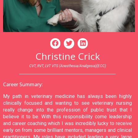
Christine Crick
CVT, RVT, LVT VTS (Anesthesia/Analgesia)(ECC)
Career Summary:
My path in veterinary medicine has always been highly
clinically focused and wanting to see veterinary nursing
really change into the profession of public trust that I
believe it to be. With this responsibility come leadership
and career coaching which I was incredibly lucky to receive
early on from some brilliant mentors, managers and clinical
practitioners. My roles have included leading a very large