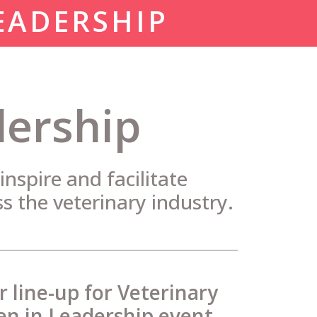
EADERSHIP
dership
nspire and facilitate
ss the veterinary industry.
ar line-up for Veterinary
 in Leadership event