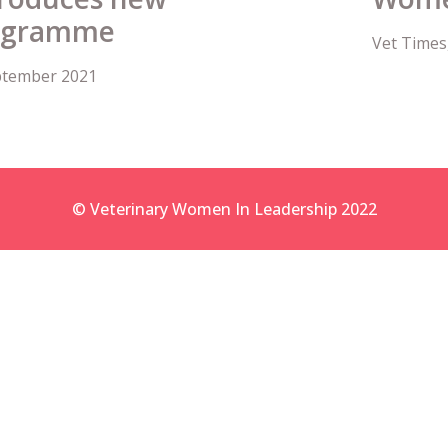
rogramme
Vet Times
eptember 2021
© Veterinary Women In Leadership 2022