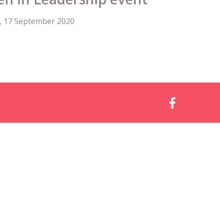
, 17 September 2020