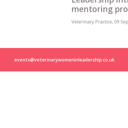
mentoring p
Veterinary Practice, 09 S
events@veterinarywomeninleadership.co.uk