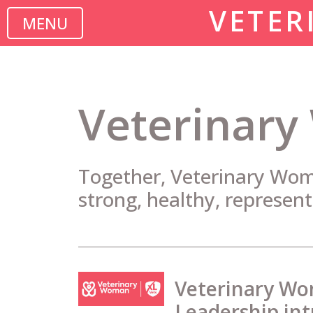
VETER
MENU
Veterinary
Together, Veterinary Woma
strong, healthy, represent
Veterinary Wo
Leadership in