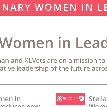
INARY WOMEN IN L
 Women in Lea
n and XLVets are on a mission to i
ative leadership of the future acro
men in
Stell
troduces new
Women